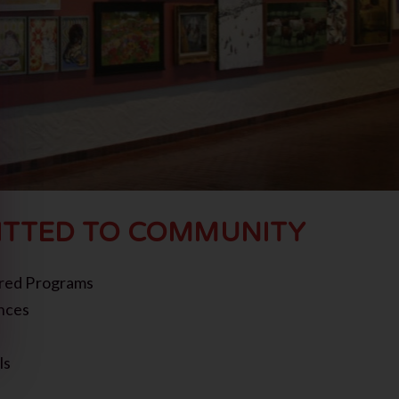
TTED TO COMMUNITY
red Programs
nces
ls