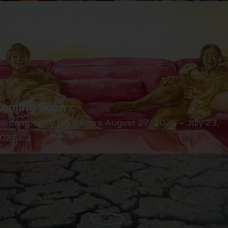
Coming Soon
ontemporary Portraiture August 27, 2026 – July 23,
027