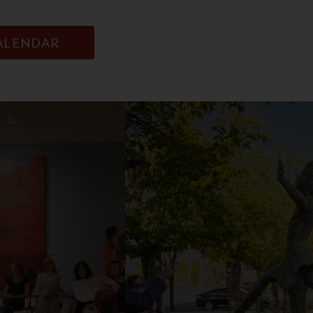
CALENDAR