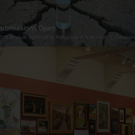
Submissions Open
0th Annual Spiritual & Religious Art of Utah Exhibition