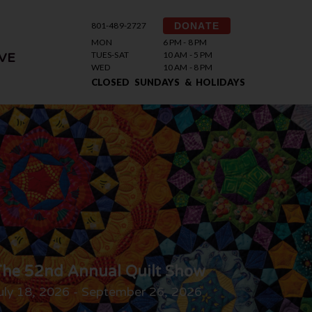
801-489-2727
DONATE
MON
6 PM - 8 PM
TUES-SAT
10 AM - 5 PM
VE
WED
10 AM - 8 PM
CLOSED SUNDAYS & HOLIDAYS
he 52nd Annual Quilt Show
uly 18, 2026 - September 26, 2026