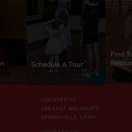
Find T
Resour
rn
Schedule A Tour
LOCATED AT:
126 EAST 400 SOUTH
SPRINGVILLE, UTAH