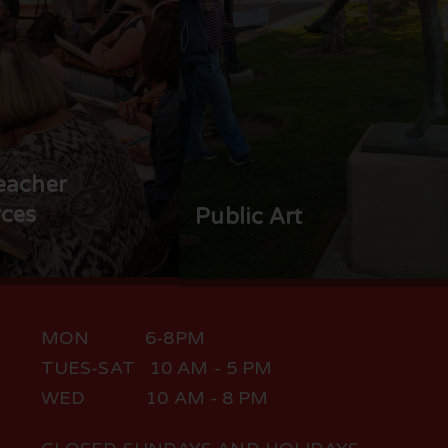
eacher
ces
Public Art
MON 6-8PM
TUES-SAT 10 AM - 5 PM
WED 10 AM - 8 PM