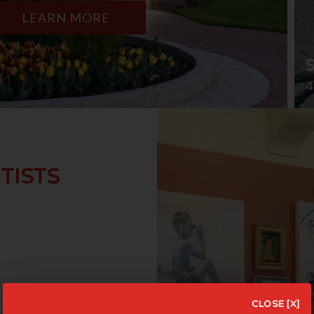
LEARN MORE
4
TISTS
CLOSE [X]