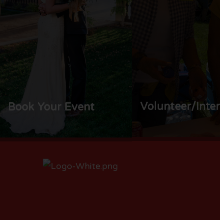
Volunteer/Inte
Book Your Event