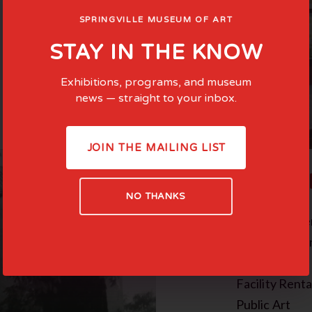
SPRINGVILLE MUSEUM OF ART
STAY IN THE KNOW
Exhibitions, programs, and museum
news — straight to your inbox.
JOIN THE MAILING LIST
COMMI
NO THANKS
Family-Cente
Teen Experie
In the News
Facility Renta
Public Art