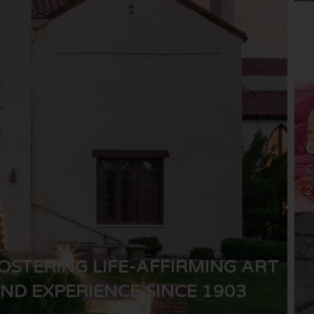
C
2
OSTERING LIFE-AFFIRMING ART
ND EXPERIENCE SINCE 1903