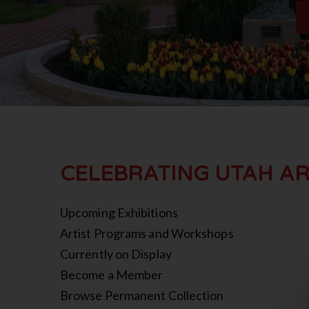
CELEBRATING UTAH AR
Upcoming Exhibitions
Artist Programs and Workshops
Currently on Display
Become a Member
Browse Permanent Collection