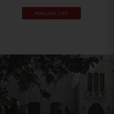
MAILING LIST