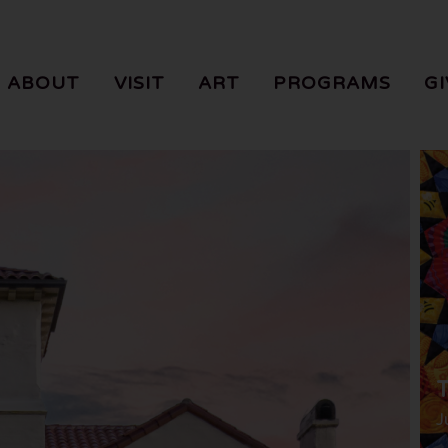
ABOUT
VISIT
ART
PROGRAMS
GI
T
J