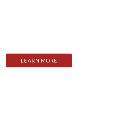
FOSTERING LIFE-AFFIRMING
ART AND EXPERIENCE SINCE
1903
LEARN MORE