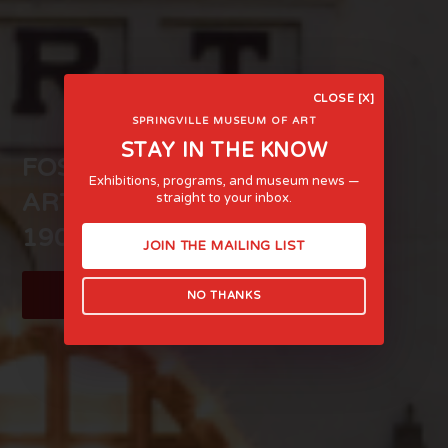
CLOSE [X]
SPRINGVILLE MUSEUM OF ART
STAY IN THE KNOW
FOSTERING LIFE-AFFIRMING
Exhibitions, programs, and museum news —
ART AND EXPERIENCE SINCE
straight to your inbox.
1903
JOIN THE MAILING LIST
LEARN MORE
NO THANKS