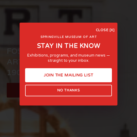
CLOSE [X]
SPRINGVILLE MUSEUM OF ART
STAY IN THE KNOW
FOSTERING LIFE-AFFIRMING
Exhibitions, programs, and museum news —
ART AND EXPERIENCE SINCE
straight to your inbox.
1903
JOIN THE MAILING LIST
LEARN MORE
NO THANKS