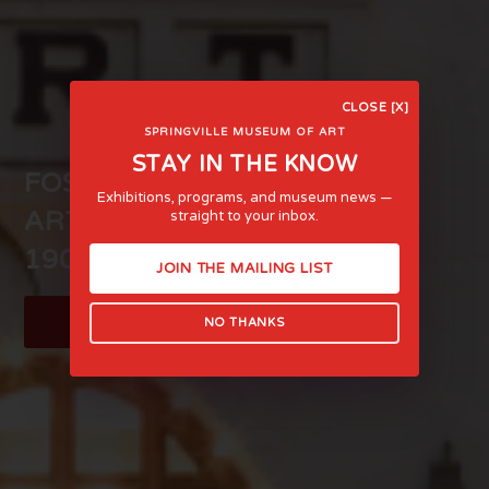
CLOSE [X]
SPRINGVILLE MUSEUM OF ART
STAY IN THE KNOW
FOSTERING LIFE-AFFIRMING
Exhibitions, programs, and museum news —
ART AND EXPERIENCE SINCE
straight to your inbox.
1903
JOIN THE MAILING LIST
LEARN MORE
NO THANKS