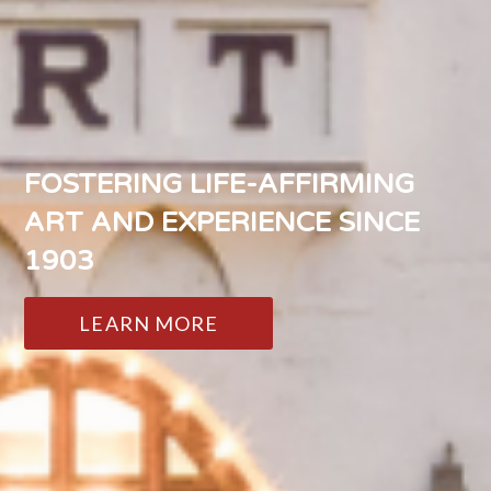
FOSTERING LIFE-AFFIRMING
ART AND EXPERIENCE SINCE
1903
LEARN MORE