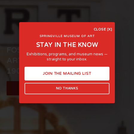
CLOSE [X]
SPRINGVILLE MUSEUM OF ART
STAY IN THE KNOW
FOSTERING LIFE-AFFIRMING
Exhibitions, programs, and museum news —
ART AND EXPERIENCE SINCE
straight to your inbox.
1903
JOIN THE MAILING LIST
LEARN MORE
NO THANKS