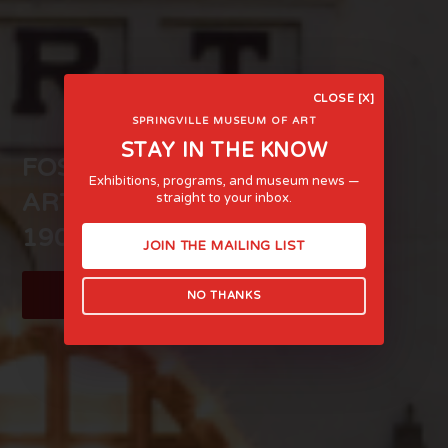
CLOSE [X]
SPRINGVILLE MUSEUM OF ART
STAY IN THE KNOW
FOSTERING LIFE-AFFIRMING
Exhibitions, programs, and museum news —
ART AND EXPERIENCE SINCE
straight to your inbox.
1903
JOIN THE MAILING LIST
LEARN MORE
NO THANKS