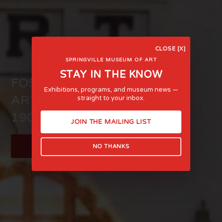
CLOSE [X]
SPRINGVILLE MUSEUM OF ART
STAY IN THE KNOW
FOSTERING LIFE-AFFIRMING
Exhibitions, programs, and museum news —
ART AND EXPERIENCE SINCE
straight to your inbox.
1903
JOIN THE MAILING LIST
LEARN MORE
NO THANKS