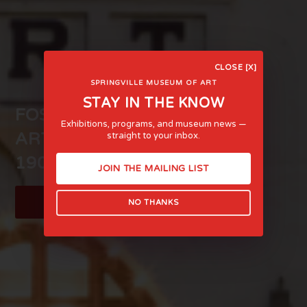
CLOSE [X]
SPRINGVILLE MUSEUM OF ART
STAY IN THE KNOW
FOSTERING LIFE-AFFIRMING
Exhibitions, programs, and museum news —
ART AND EXPERIENCE SINCE
straight to your inbox.
1903
JOIN THE MAILING LIST
LEARN MORE
NO THANKS