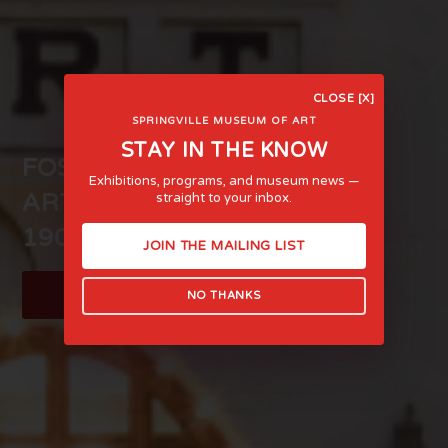
CLOSE [X]
SPRINGVILLE MUSEUM OF ART
STAY IN THE KNOW
FOSTERING LIFE-AFFIRMING
Exhibitions, programs, and museum news —
ART AND EXPERIENCE SINCE
straight to your inbox.
1903
JOIN THE MAILING LIST
LEARN MORE
NO THANKS