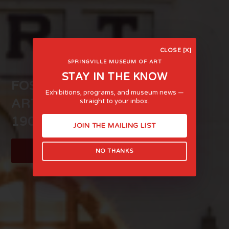
CLOSE [X]
SPRINGVILLE MUSEUM OF ART
STAY IN THE KNOW
FOSTERING LIFE-AFFIRMING
Exhibitions, programs, and museum news —
ART AND EXPERIENCE SINCE
straight to your inbox.
1903
JOIN THE MAILING LIST
LEARN MORE
NO THANKS