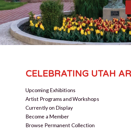
CELEBRATING UTAH AR
Upcoming Exhibitions
Artist Programs and Workshops
Currently on Display
Become a Member
Browse Permanent Collection