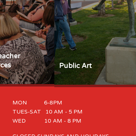
eacher
ces
Public Art
MON 6-8PM
TUES-SAT 10 AM - 5 PM
WED 10 AM - 8 PM