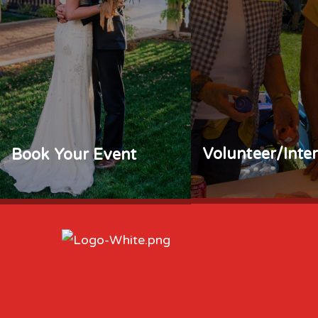
Volunteer/Inte
Book Your Event