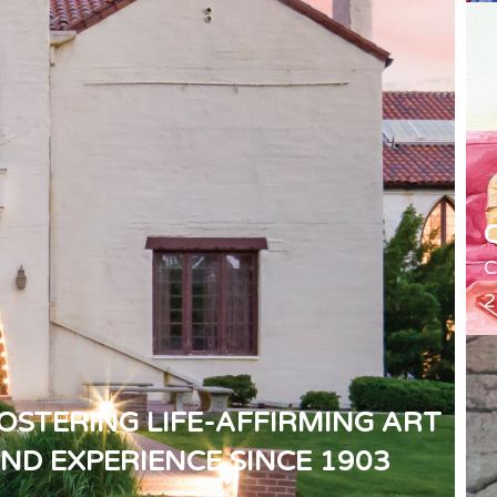
C
2
OSTERING LIFE-AFFIRMING ART
ND EXPERIENCE SINCE 1903