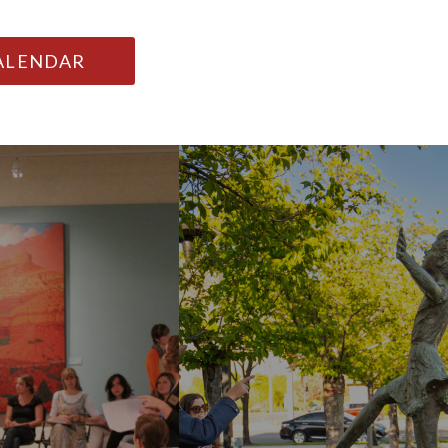
CALENDAR