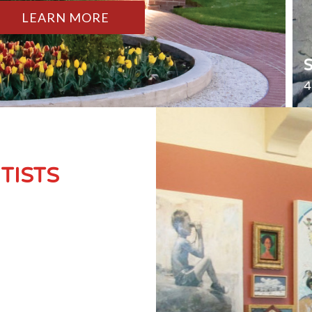
LEARN MORE
4
TISTS