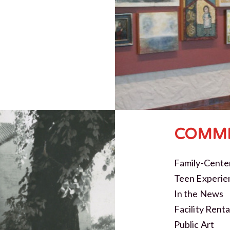
COMMI
Family-Cente
Teen Experie
In the News
Facility Renta
Public Art