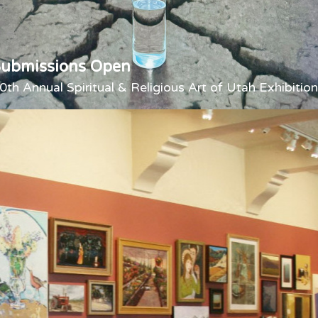
Submissions Open
0th Annual Spiritual & Religious Art of Utah Exhibition