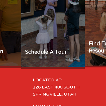
Find T
Resour
rn
Schedule A Tour
LOCATED AT:
126 EAST 400 SOUTH
SPRINGVILLE, UTAH