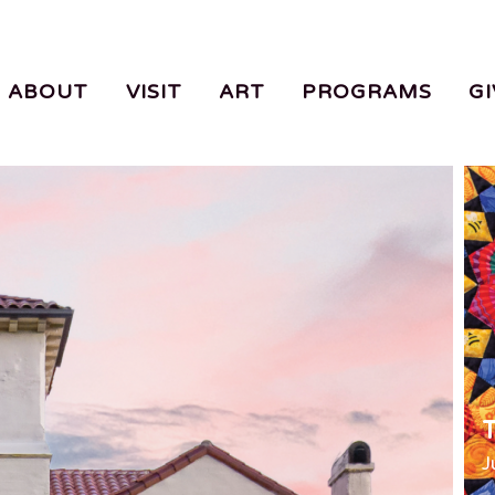
ABOUT
VISIT
ART
PROGRAMS
GI
T
J