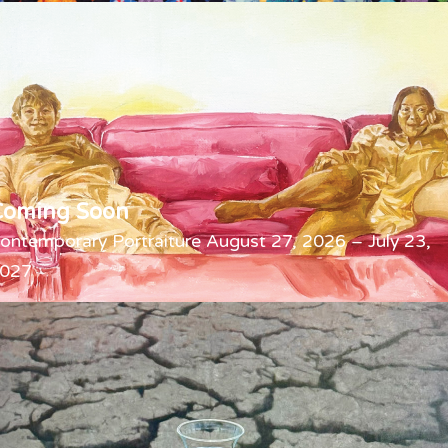
Coming Soon
ontemporary Portraiture August 27, 2026 – July 23,
027