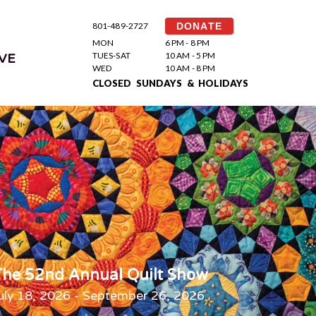
801-489-2727
DONATE
MON
6 PM - 8 PM
TUES-SAT
10 AM - 5 PM
VE
WED
10 AM - 8 PM
CLOSED SUNDAYS & HOLIDAYS
he 52nd Annual Quilt Show
uly 18, 2026 - September 26, 2026