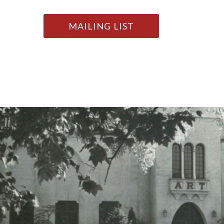
MAILING LIST