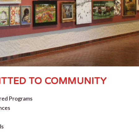
TTED TO COMMUNITY
red Programs
nces
ls