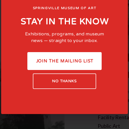
SPRINGVILLE MUSEUM OF ART
STAY IN THE KNOW
Exhibitions, programs, and museum
news — straight to your inbox.
JOIN THE MAILING LIST
COMMI
NO THANKS
Family-Cente
Teen Experie
In the News
Facility Renta
Public Art