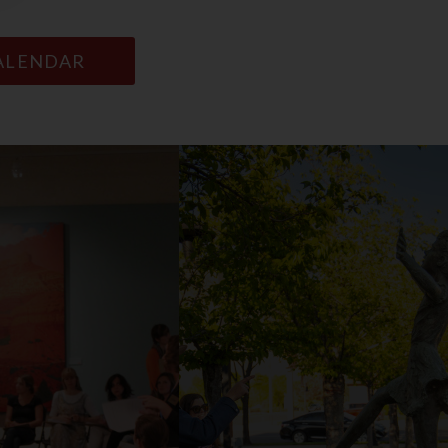
CALENDAR