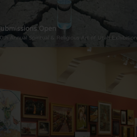
Submissions Open
0th Annual Spiritual & Religious Art of Utah Exhibition