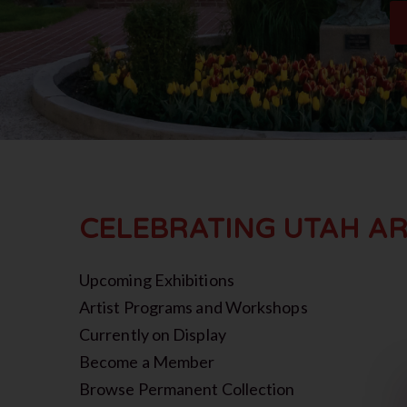
CELEBRATING UTAH AR
Upcoming Exhibitions
Artist Programs and Workshops
Currently on Display
Become a Member
Browse Permanent Collection