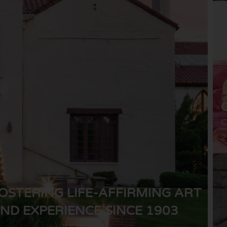
C
2
OSTERING LIFE-AFFIRMING ART
ND EXPERIENCE SINCE 1903