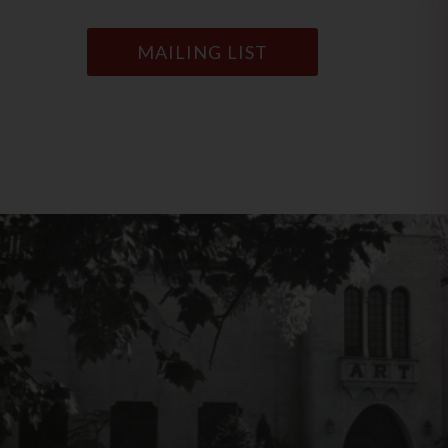
MAILING LIST