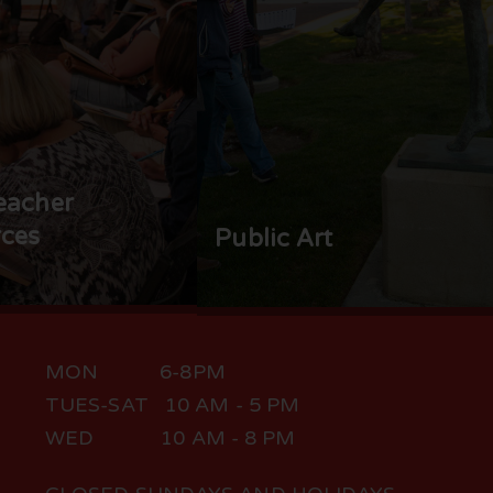
eacher
ces
Public Art
MON 6-8PM
TUES-SAT 10 AM - 5 PM
WED 10 AM - 8 PM