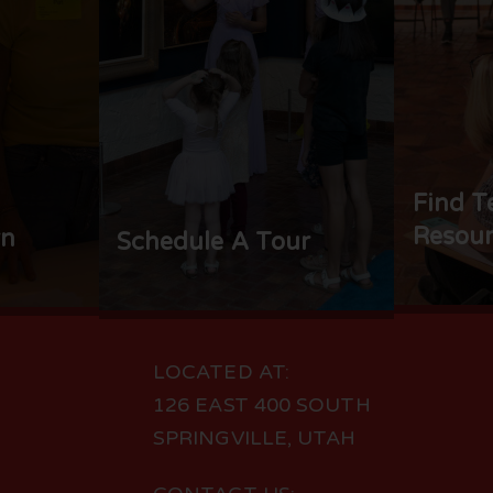
Find T
Resour
rn
Schedule A Tour
LOCATED AT:
126 EAST 400 SOUTH
SPRINGVILLE, UTAH