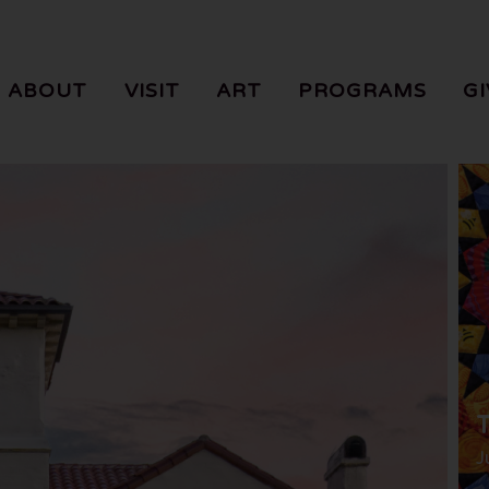
ABOUT
VISIT
ART
PROGRAMS
GI
T
J