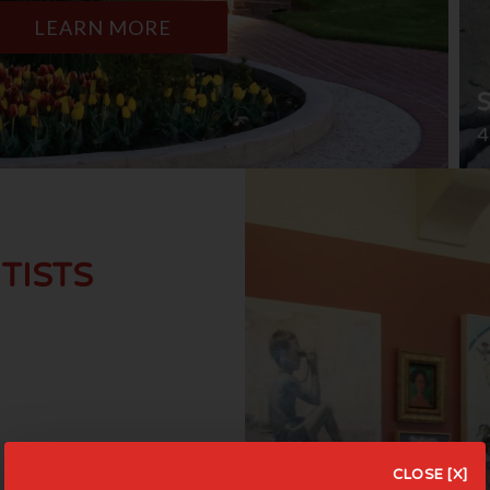
LEARN MORE
4
TISTS
CLOSE [X]