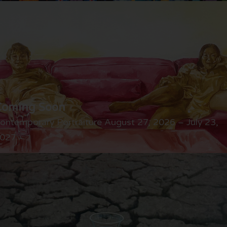
Coming Soon
ontemporary Portraiture August 27, 2026 – July 23,
027