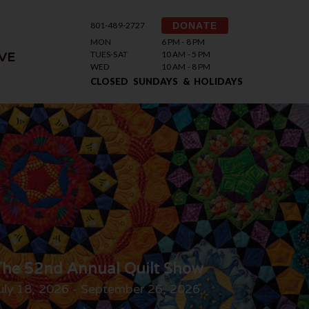
801-489-2727
DONATE
MON
6 PM - 8 PM
TUES-SAT
10 AM - 5 PM
VE
WED
10 AM - 8 PM
CLOSED SUNDAYS & HOLIDAYS
he 52nd Annual Quilt Show
uly 18, 2026 - September 26, 2026