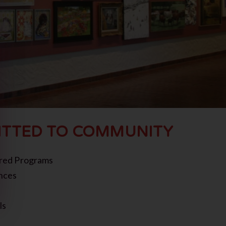
TTED TO COMMUNITY
red Programs
nces
ls