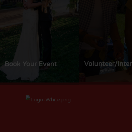
Volunteer/Inte
Book Your Event